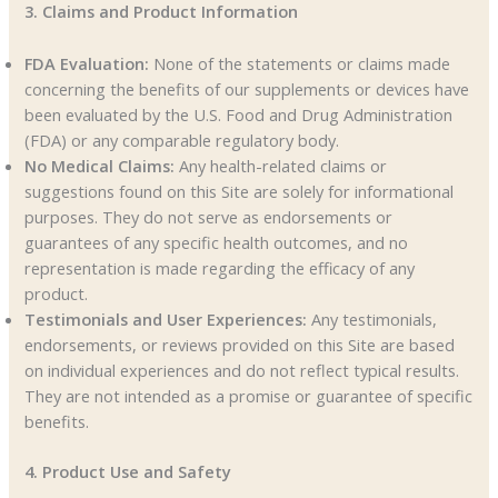
3. Claims and Product Information
FDA Evaluation:
None of the statements or claims made
concerning the benefits of our supplements or devices have
been evaluated by the U.S. Food and Drug Administration
(FDA) or any comparable regulatory body.
No Medical Claims:
Any health-related claims or
suggestions found on this Site are solely for informational
purposes. They do not serve as endorsements or
guarantees of any specific health outcomes, and no
representation is made regarding the efficacy of any
product.
Testimonials and User Experiences:
Any testimonials,
endorsements, or reviews provided on this Site are based
on individual experiences and do not reflect typical results.
They are not intended as a promise or guarantee of specific
benefits.
4. Product Use and Safety