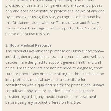
provided on this Site is for general informational purposes
only and does not constitute professional advice of any kind.
By accessing or using this Site, you agree to be bound by
this Disclaimer, along with our Terms of Use and Privacy
Policy. If you do not agree with any part of this Disclaimer,
please do not use this Site.
2. Not a Medical Resource
The products available for purchase on BudwigShop.com—
including dietary supplements, nutritional aids, and wellness
devices—are designed to support general health and well-
being. These products are not intended to diagnose, treat,
cure, or prevent any disease. Nothing on this Site should be
interpreted as medical advice or a substitute for
consultation with a qualified healthcare professional. Always
consult your physician or another qualified healthcare
provider regarding any medical condition or treatment
before using any product offered on this Site.