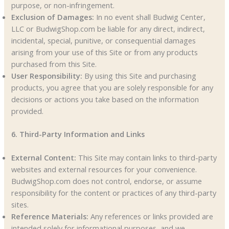
purpose, or non-infringement.
Exclusion of Damages:
In no event shall Budwig Center,
LLC or BudwigShop.com be liable for any direct, indirect,
incidental, special, punitive, or consequential damages
arising from your use of this Site or from any products
purchased from this Site.
User Responsibility:
By using this Site and purchasing
products, you agree that you are solely responsible for any
decisions or actions you take based on the information
provided.
6. Third-Party Information and Links
External Content:
This Site may contain links to third-party
websites and external resources for your convenience.
BudwigShop.com does not control, endorse, or assume
responsibility for the content or practices of any third-party
sites.
Reference Materials:
Any references or links provided are
intended solely for informational purposes, and we