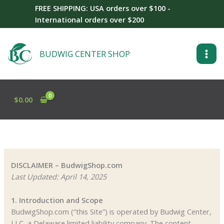
Skip
FREE SHIPPING: USA orders over $100 -
to
International orders over $200
content
BUDWIG CENTER SHOP
$
0.00
DISCLAIMER – BudwigShop.com
Last Updated: April 14, 2025
1. Introduction and Scope
BudwigShop.com (“this Site”) is operated by Budwig Center,
LLC, a Delaware limited liability company. The content