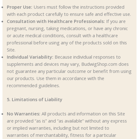
Proper Use:
Users must follow the instructions provided
with each product carefully to ensure safe and effective use.
Consultation with Healthcare Professionals:
If you are
pregnant, nursing, taking medications, or have any chronic
or acute medical conditions, consult with a healthcare
professional before using any of the products sold on this
Site.
Individual Variability:
Because individual responses to
supplements and devices may vary, BudwigShop.com does
not guarantee any particular outcome or benefit from using
our products. Use them in accordance with the
recommended guidelines.
5. Limitations of Liability
No Warranties:
All products and information on this Site
are provided “as is” and “as available” without any express
or implied warranties, including but not limited to
warranties of merchantability, fitness for a particular