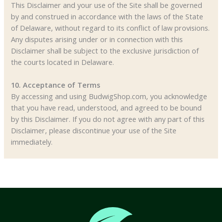
This Disclaimer and your use of the Site shall be governed
by and construed in accordance with the laws of the State
of Delaware, without regard to its conflict of law provisions.
Any disputes arising under or in connection with this
Disclaimer shall be subject to the exclusive jurisdiction of
the courts located in Delaware.
10. Acceptance of Terms
By accessing and using BudwigShop.com, you acknowledge
that you have read, understood, and agreed to be bound
by this Disclaimer. If you do not agree with any part of this
Disclaimer, please discontinue your use of the Site
immediately.