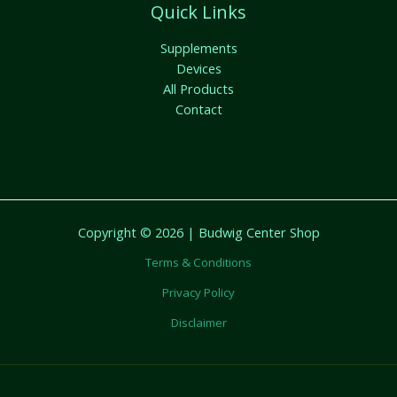
Quick Links
Supplements
Devices
All Products
Contact
Copyright © 2026 | Budwig Center Shop
Terms & Conditions
Privacy Policy
Disclaimer