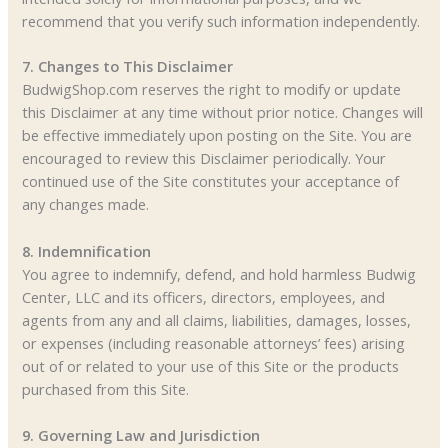
recommend that you verify such information independently.
7. Changes to This Disclaimer
BudwigShop.com reserves the right to modify or update
this Disclaimer at any time without prior notice. Changes will
be effective immediately upon posting on the Site. You are
encouraged to review this Disclaimer periodically. Your
continued use of the Site constitutes your acceptance of
any changes made.
8. Indemnification
You agree to indemnify, defend, and hold harmless Budwig
Center, LLC and its officers, directors, employees, and
agents from any and all claims, liabilities, damages, losses,
or expenses (including reasonable attorneys’ fees) arising
out of or related to your use of this Site or the products
purchased from this Site.
9. Governing Law and Jurisdiction