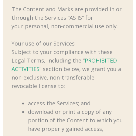
The Content and Marks are provided in or
through the Services “AS IS” for
your personal, non-commercial use only.
Your use of our Services
Subject to your compliance with these
Legal Terms, including the “
PROHIBITED
ACTIVITIES
” section below, we grant you a
non-exclusive, non-transferable,
revocable license to:
access the Services; and
download or print a copy of any
portion of the Content to which you
have properly gained access,