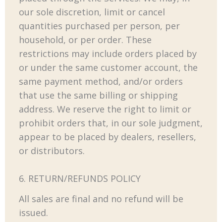
our sole discretion, limit or cancel
quantities purchased per person, per
household, or per order. These
restrictions may include orders placed by
or under the same customer account, the
same payment method, and/or orders
that use the same billing or shipping
address. We reserve the right to limit or
prohibit orders that, in our sole judgment,
appear to be placed by dealers, resellers,
or distributors.
6. RETURN/REFUNDS POLICY
All sales are final and no refund will be
issued.