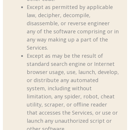
Except as permitted by applicable
law, decipher, decompile,
disassemble, or reverse engineer
any of the software comprising or in
any way making up a part of the
Services.
Except as may be the result of
standard search engine or Internet
browser usage, use, launch, develop,
or distribute any automated
system, including without
limitation, any spider, robot, cheat
utility, scraper, or offline reader
that accesses the Services, or use or
launch any unauthorized script or
other software.