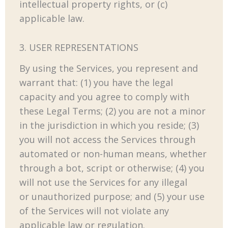
intellectual property rights, or (c)
applicable law.
3. USER REPRESENTATIONS
By using the Services, you represent and
warrant that: (1) you have the legal
capacity and you agree to comply with
these Legal Terms; (2) you are not a minor
in the jurisdiction in which you reside; (3)
you will not access the Services through
automated or non-human means, whether
through a bot, script or otherwise; (4) you
will not use the Services for any illegal
or unauthorized purpose; and (5) your use
of the Services will not violate any
applicable law or regulation.