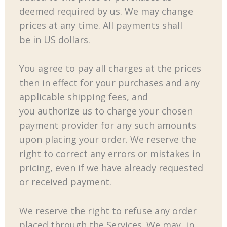
deemed required by us. We may change
prices at any time. All payments shall
be in US dollars.
You agree to pay all charges at the prices
then in effect for your purchases and any
applicable shipping fees, and
you authorize us to charge your chosen
payment provider for any such amounts
upon placing your order. We reserve the
right to correct any errors or mistakes in
pricing, even if we have already requested
or received payment.
We reserve the right to refuse any order
placed through the Services. We may, in