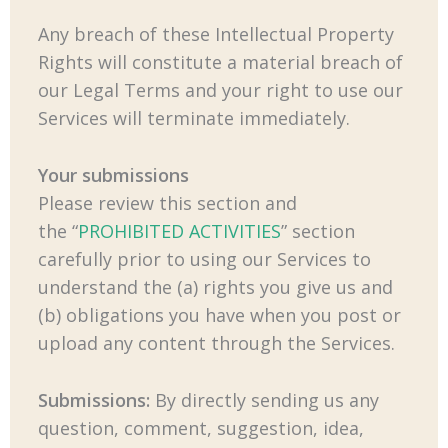
Any breach of these Intellectual Property
Rights will constitute a material breach of
our Legal Terms and your right to use our
Services will terminate immediately.
Your submissions
Please review this section and
the “
PROHIBITED ACTIVITIES
” section
carefully prior to using our Services to
understand the (a) rights you give us and
(b) obligations you have when you post or
upload any content through the Services.
Submissions:
By directly sending us any
question, comment, suggestion, idea,