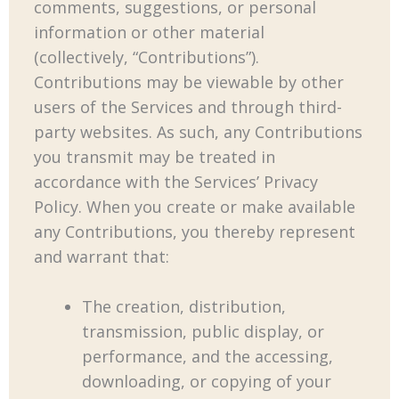
comments, suggestions, or personal
information or other material
(collectively, “Contributions”).
Contributions may be viewable by other
users of the Services and through third-
party websites. As such, any Contributions
you transmit may be treated in
accordance with the Services’ Privacy
Policy. When you create or make available
any Contributions, you thereby represent
and warrant that:
The creation, distribution,
transmission, public display, or
performance, and the accessing,
downloading, or copying of your