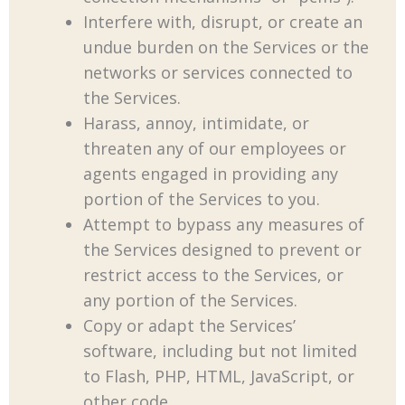
Interfere with, disrupt, or create an
undue burden on the Services or the
networks or services connected to
the Services.
Harass, annoy, intimidate, or
threaten any of our employees or
agents engaged in providing any
portion of the Services to you.
Attempt to bypass any measures of
the Services designed to prevent or
restrict access to the Services, or
any portion of the Services.
Copy or adapt the Services’
software, including but not limited
to Flash, PHP, HTML, JavaScript, or
other code.