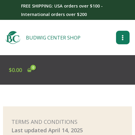
Skip
FREE SHIPPING: USA orders over $100 -
to
International orders over $200
content
BUDWIG CENTER SHOP
$
0.00
TERMS AND CONDITIONS
Last updated
April 14, 2025