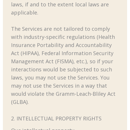
laws, if and to the extent local laws are
applicable.
The Services are not tailored to comply
with industry-specific regulations (Health
Insurance Portability and Accountability
Act (HIPAA), Federal Information Security
Management Act (FISMA), etc.), so if your
interactions would be subjected to such
laws, you may not use the Services. You
may not use the Services in a way that
would violate the Gramm-Leach-Bliley Act
(GLBA).
2. INTELLECTUAL PROPERTY RIGHTS