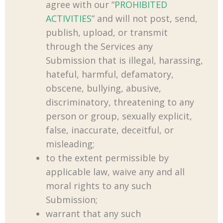
agree with our “
PROHIBITED
ACTIVITIES
” and will not post, send,
publish, upload, or transmit
through the Services any
Submission that is illegal, harassing,
hateful, harmful, defamatory,
obscene, bullying, abusive,
discriminatory, threatening to any
person or group, sexually explicit,
false, inaccurate, deceitful, or
misleading;
to the extent permissible by
applicable law, waive any and all
moral rights to any such
Submission;
warrant that any such