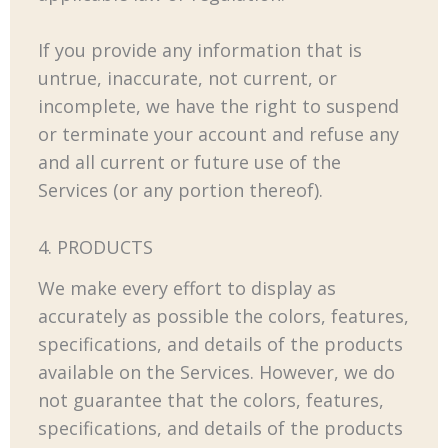
If you provide any information that is
untrue, inaccurate, not current, or
incomplete, we have the right to suspend
or terminate your account and refuse any
and all current or future use of the
Services (or any portion thereof).
4. PRODUCTS
We make every effort to display as
accurately as possible the colors, features,
specifications, and details of the products
available on the Services. However, we do
not guarantee that the colors, features,
specifications, and details of the products