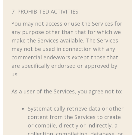
7. PROHIBITED ACTIVITIES
You may not access or use the Services for
any purpose other than that for which we
make the Services available. The Services
may not be used in connection with any
commercial endeavors except those that
are specifically endorsed or approved by
us.
As a user of the Services, you agree not to:
Systematically retrieve data or other
content from the Services to create
or compile, directly or indirectly, a
collection, compilation, database, or