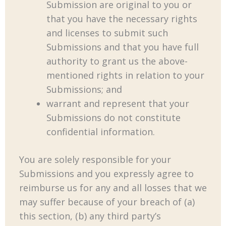
Submission are original to you or
that you have the necessary rights
and licenses to submit such
Submissions and that you have full
authority to grant us the above-
mentioned rights in relation to your
Submissions; and
warrant and represent that your
Submissions do not constitute
confidential information.
You are solely responsible for your
Submissions and you expressly agree to
reimburse us for any and all losses that we
may suffer because of your breach of (a)
this section, (b) any third party’s