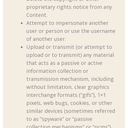
proprietary rights notice from any
Content.
Attempt to impersonate another
user or person or use the username
of another user.
Upload or transmit (or attempt to
upload or to transmit) any material
that acts as a passive or active
information collection or
transmission mechanism, including
without limitation, clear graphics
interchange formats (“gifs”), 1×1
pixels, web bugs, cookies, or other
similar devices (sometimes referred
to as “spyware” or “passive
collection mechanisms” or “pcms”).