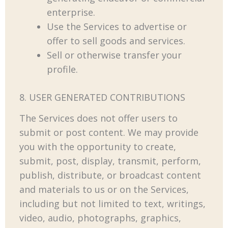
enterprise.
Use the Services to advertise or
offer to sell goods and services.
Sell or otherwise transfer your
profile.
8. USER GENERATED CONTRIBUTIONS
The Services does not offer users to
submit or post content. We may provide
you with the opportunity to create,
submit, post, display, transmit, perform,
publish, distribute, or broadcast content
and materials to us or on the Services,
including but not limited to text, writings,
video, audio, photographs, graphics,