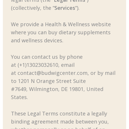
(collectively, the “
Services
“).
We provide a Health & Wellness website
where you can buy dietary supplements
and wellness devices.
You can contact us by phone
at (+1)13023032610, email
at
contact@budwigcenter.com
, or by mail
to 1201 N Orange Street Suite
#7649, Wilmington, DE 19801, United
States.
These Legal Terms constitute a legally
binding agreement made between you,