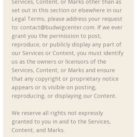
Services, Content, or Marks other than as
set out in this section or elsewhere in our
Legal Terms, please address your request
to:
contact@budwigcenter.com
. If we ever
grant you the permission to post,
reproduce, or publicly display any part of
our Services or Content, you must identify
us as the owners or licensors of the
Services, Content, or Marks and ensure
that any copyright or proprietary notice
appears or is visible on posting,
reproducing, or displaying our Content.
We reserve all rights not expressly
granted to you in and to the Services,
Content, and Marks.