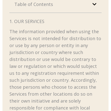
Table of Contents
1. OUR SERVICES
The information provided when using the
Services is not intended for distribution to
or use by any person or entity in any
jurisdiction or country where such
distribution or use would be contrary to
law or regulation or which would subject
us to any registration requirement within
such jurisdiction or country. Accordingly,
those persons who choose to access the
Services from other locations do so on
their own initiative and are solely
responsible for compliance with local