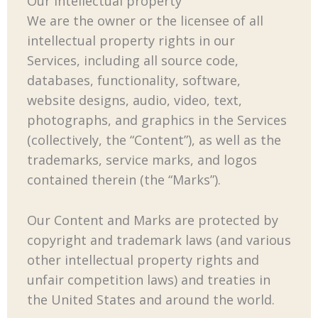
Our intellectual property
We are the owner or the licensee of all
intellectual property rights in our
Services, including all source code,
databases, functionality, software,
website designs, audio, video, text,
photographs, and graphics in the Services
(collectively, the “Content”), as well as the
trademarks, service marks, and logos
contained therein (the “Marks”).
Our Content and Marks are protected by
copyright and trademark laws (and various
other intellectual property rights and
unfair competition laws) and treaties in
the United States and around the world.