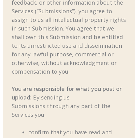
feedback, or other information about the
Services (“Submissions”), you agree to
assign to us all intellectual property rights
in such Submission. You agree that we
shall own this Submission and be entitled
to its unrestricted use and dissemination
for any lawful purpose, commercial or
otherwise, without acknowledgment or
compensation to you.
You are responsible for what you post or
upload:
By sending us
Submissions through any part of the
Services you:
confirm that you have read and