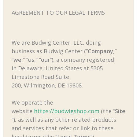
AGREEMENT TO OUR LEGAL TERMS
We are Budwig Center, LLC, doing
business as Budwig Center (“
Company
,”
“
we
,” “
us
,” “
our
“), a company registered
in Delaware, United States at 5305
Limestone Road Suite
200, Wilmington
, DE 19808
.
We operate the
website
https://budwigshop.com
(the “
Site
“), as well as any other related products
and services that refer or link to these
legal terms (the “
Legal Terms
“)