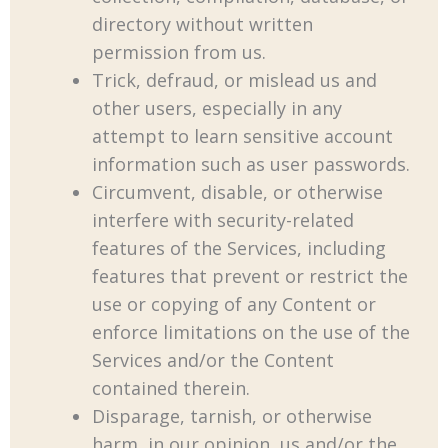
directory without written
permission from us.
Trick, defraud, or mislead us and
other users, especially in any
attempt to learn sensitive account
information such as user passwords.
Circumvent, disable, or otherwise
interfere with security-related
features of the Services, including
features that prevent or restrict the
use or copying of any Content or
enforce limitations on the use of the
Services and/or the Content
contained therein.
Disparage, tarnish, or otherwise
harm, in our opinion, us and/or the