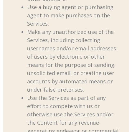
Use a buying agent or purchasing
agent to make purchases on the
Services.
Make any unauthorized use of the
Services, including collecting
usernames and/or email addresses
of users by electronic or other
means for the purpose of sending
unsolicited email, or creating user
accounts by automated means or
under false pretenses.
Use the Services as part of any
effort to compete with us or
otherwise use the Services and/or
the Content for any revenue-
generating endeavor or commercial