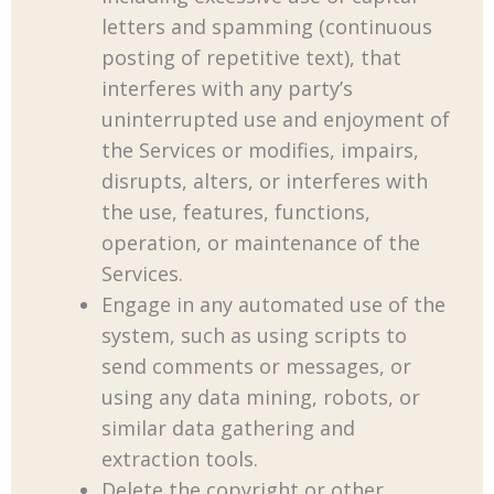
letters and spamming (continuous
posting of repetitive text), that
interferes with any party’s
uninterrupted use and enjoyment of
the Services or modifies, impairs,
disrupts, alters, or interferes with
the use, features, functions,
operation, or maintenance of the
Services.
Engage in any automated use of the
system, such as using scripts to
send comments or messages, or
using any data mining, robots, or
similar data gathering and
extraction tools.
Delete the copyright or other