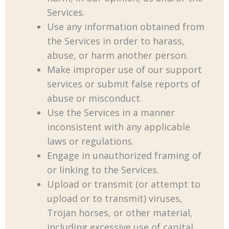
Services.
Use any information obtained from
the Services in order to harass,
abuse, or harm another person.
Make improper use of our support
services or submit false reports of
abuse or misconduct.
Use the Services in a manner
inconsistent with any applicable
laws or regulations.
Engage in unauthorized framing of
or linking to the Services.
Upload or transmit (or attempt to
upload or to transmit) viruses,
Trojan horses, or other material,
including excessive use of capital