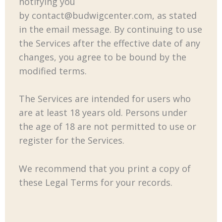
notifying you
by
contact@budwigcenter.com
, as stated
in the email message. By continuing to use
the Services after the effective date of any
changes, you agree to be bound by the
modified terms.
The Services are intended for users who
are at least 18 years old. Persons under
the age of 18 are not permitted to use or
register for the Services.
We recommend that you print a copy of
these Legal Terms for your records.