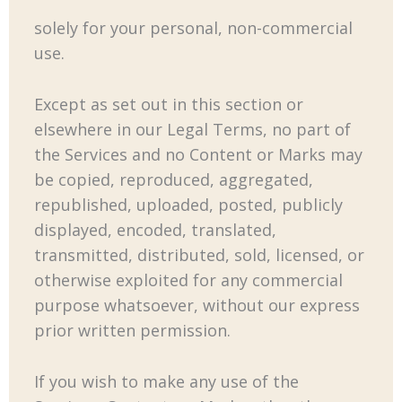
solely for your personal, non-commercial
use.
Except as set out in this section or
elsewhere in our Legal Terms, no part of
the Services and no Content or Marks may
be copied, reproduced, aggregated,
republished, uploaded, posted, publicly
displayed, encoded, translated,
transmitted, distributed, sold, licensed, or
otherwise exploited for any commercial
purpose whatsoever, without our express
prior written permission.
If you wish to make any use of the