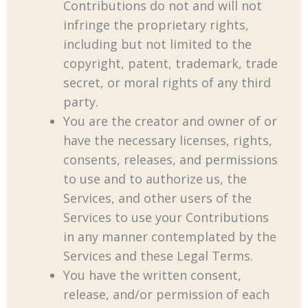
Contributions do not and will not
infringe the proprietary rights,
including but not limited to the
copyright, patent, trademark, trade
secret, or moral rights of any third
party.
You are the creator and owner of or
have the necessary licenses, rights,
consents, releases, and permissions
to use and to authorize us, the
Services, and other users of the
Services to use your Contributions
in any manner contemplated by the
Services and these Legal Terms.
You have the written consent,
release, and/or permission of each