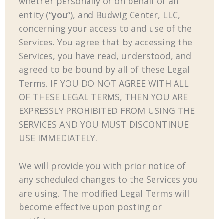
whether personally or on behalf of an
entity (“
you
“), and Budwig Center, LLC,
concerning your access to and use of the
Services. You agree that by accessing the
Services, you have read, understood, and
agreed to be bound by all of these Legal
Terms. IF YOU DO NOT AGREE WITH ALL
OF THESE LEGAL TERMS, THEN YOU ARE
EXPRESSLY PROHIBITED FROM USING THE
SERVICES AND YOU MUST DISCONTINUE
USE IMMEDIATELY.
We will provide you with prior notice of
any scheduled changes to the Services you
are using. The modified Legal Terms will
become effective upon posting or