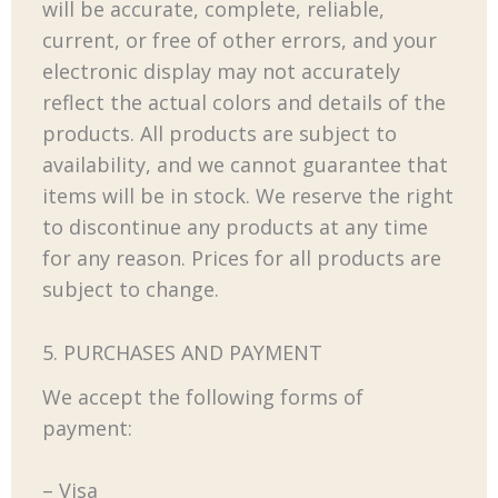
will be accurate, complete, reliable,
current, or free of other errors, and your
electronic display may not accurately
reflect the actual colors and details of the
products. All products are subject to
availability, and we cannot guarantee that
items will be in stock. We reserve the right
to discontinue any products at any time
for any reason. Prices for all products are
subject to change.
5. PURCHASES AND PAYMENT
We accept the following forms of
payment:
– Visa