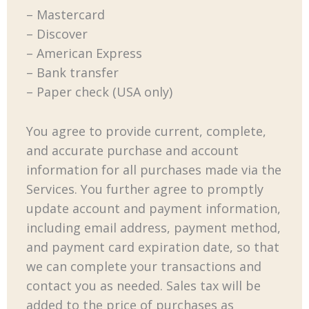
– Mastercard
– Discover
– American Express
– Bank transfer
– Paper check (USA only)
You agree to provide current, complete,
and accurate purchase and account
information for all purchases made via the
Services. You further agree to promptly
update account and payment information,
including email address, payment method,
and payment card expiration date, so that
we can complete your transactions and
contact you as needed. Sales tax will be
added to the price of purchases as