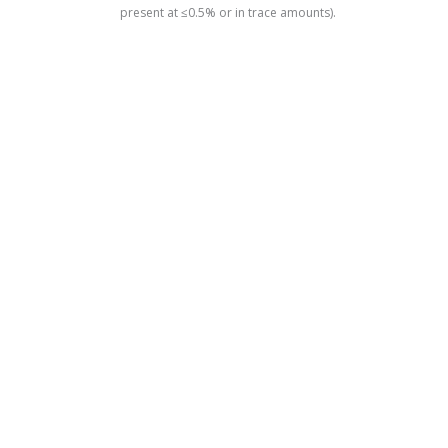
present at ≤0.5% or in trace amounts).