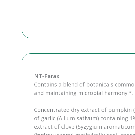
NT-Parax
Contains a blend of botanicals common
and maintaining microbial harmony.*.
Concentrated dry extract of pumpkin (
of garlic (Allium sativum) containing 1
extract of clove (Syzygium aromaticum