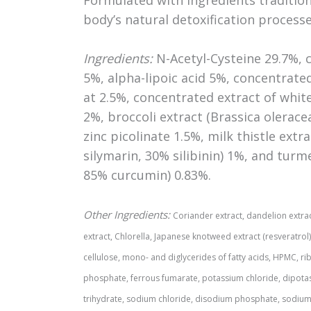
body’s natural detoxification processe
Ingredients:
N-Acetyl-Cysteine 29.7%, c
5%, alpha-lipoic acid 5%, concentrat
at 2.5%, concentrated extract of white 
2%, broccoli extract (Brassica olerace
zinc picolinate 1.5%, milk thistle ext
silymarin, 30% silibinin) 1%, and turm
85% curcumin) 0.83%.
Other Ingredients:
Coriander extract, dandelion extract
extract, Chlorella, Japanese knotweed extract (resveratrol)
cellulose, mono- and diglycerides of fatty acids, HPMC, rib
phosphate, ferrous fumarate, potassium chloride, dipot
trihydrate, sodium chloride, disodium phosphate, sodium su