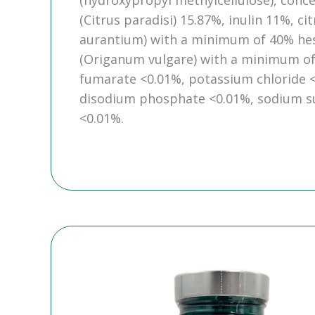
(hydroxypropyl methylcellulose), conce
(Citrus paradisi) 15.87%, inulin 11%, c
aurantium) with a minimum of 40% hesp
(Origanum vulgare) with a minimum of 
fumarate <0.01%, potassium chloride <
disodium phosphate <0.01%, sodium sul
<0.01%.