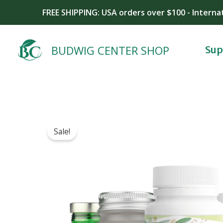
Skip
FREE SHIPPING: USA orders over $100 - Interna
to
content
BUDWIG CENTER SHOP
Sup
Sale!