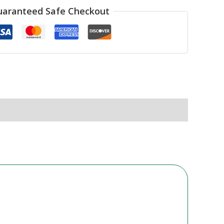
uaranteed Safe Checkout