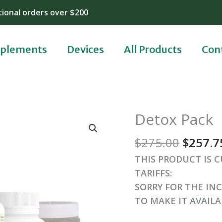
tional orders over $200
plements
Devices
All Products
Con
Origin
Detox Pack
price
$
275.00
$
257.7
was:
$275.0
THIS PRODUCT IS 
TARIFFS:
SORRY FOR THE IN
TO MAKE IT AVAIL