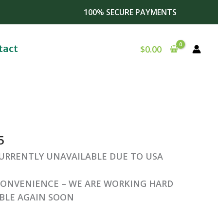
100% SECURE PAYMENTS
tact
$
0.00
al
Current
price
5
is:
0.
$257.75.
CURRENTLY UNAVAILABLE DUE TO USA
CONVENIENCE – WE ARE WORKING HARD
ABLE AGAIN SOON