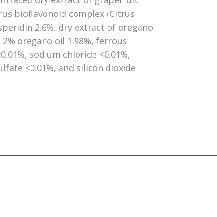
ntrated dry extract of grapefruit
itrus bioflavonoid complex (Citrus
eridin 2.6%, dry extract of oregano
2% oregano oil 1.98%, ferrous
0.01%, sodium chloride <0.01%,
fate <0.01%, and silicon dioxide