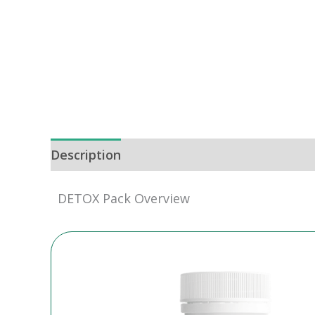
Description
DETOX Pack Overview