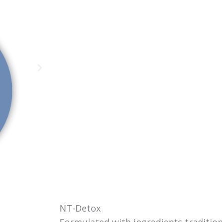
NT-Detox
Formulated with ingredients tradition