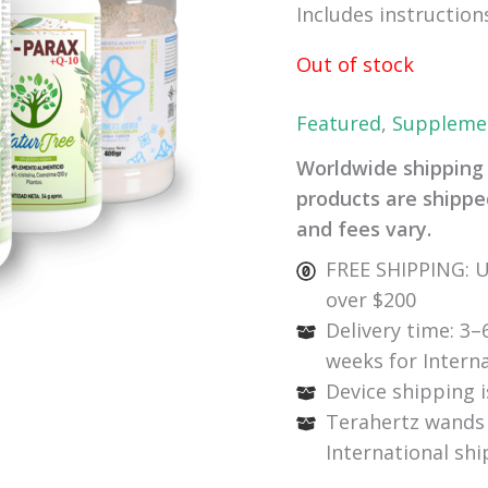
Includes instruction
Out of stock
Featured
,
Suppleme
Worldwide shipping 
products are shipped
and fees vary.
FREE SHIPPING: U
over $200
Delivery time: 3–
weeks for Intern
Device shipping i
Terahertz wands 
International sh