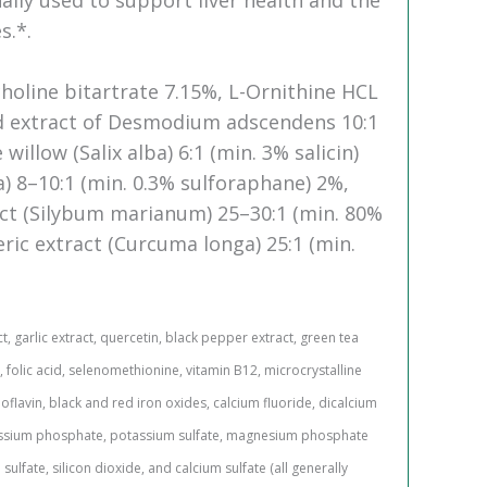
s.*.
holine bitartrate 7.15%, L-Ornithine HCL
ed extract of Desmodium adscendens 10:1
willow (Salix alba) 6:1 (min. 3% salicin)
a) 8–10:1 (min. 0.3% sulforaphane) 2%,
ract (Silybum marianum) 25–30:1 (min. 80%
eric extract (Curcuma longa) 25:1 (min.
, garlic extract, quercetin, black pepper extract, green tea
, folic acid, selenomethionine, vitamin B12, microcrystalline
oflavin, black and red iron oxides, calcium fluoride, dicalcium
assium phosphate, potassium sulfate, magnesium phosphate
lfate, silicon dioxide, and calcium sulfate (all generally