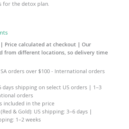
s for the detox plan.
nts
| Price calculated at checkout | Our
 from different locations, so delivery time
SA orders over $100 - International orders
6 days shipping on select US orders | 1–3
ational orders
s included in the price
(Red & Gold): US shipping: 3–6 days |
ipping: 1–2 weeks