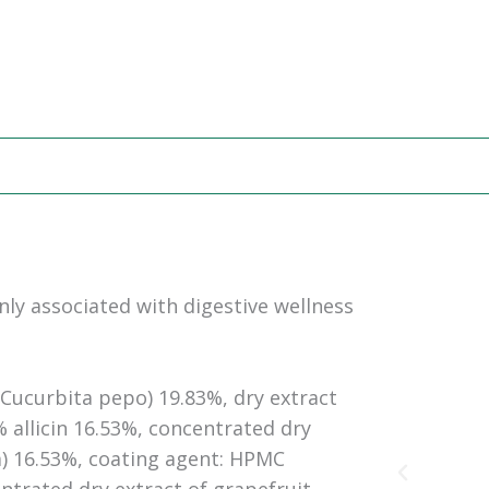
ly associated with digestive wellness
Cucurbita pepo) 19.83%, dry extract
% allicin 16.53%, concentrated dry
) 16.53%, coating agent: HPMC